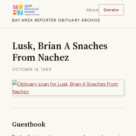
About
Donate
BAY AREA REPORTER OBITUARY ARCHIVE
Lusk, Brian A Snaches
From Nachez
OCTOBER 14, 1993
Guestbook