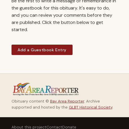
Be the first to write a message of remembrance in
the guestbook for this obituary. It's easy to do,
and you can review your comments before they
are published. Click the button below to get
started.
Add a Guestbook Entry
Obituary content ©
Bay Area Reporter
. Archive
supported and hosted by the
GLBT Historical Society
.
About this project
Contact
Donate