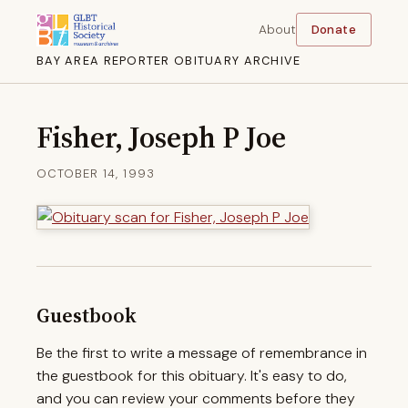
About
Donate
BAY AREA REPORTER OBITUARY ARCHIVE
Fisher, Joseph P Joe
OCTOBER 14, 1993
Guestbook
Be the first to write a message of remembrance in
the guestbook for this obituary. It's easy to do,
and you can review your comments before they