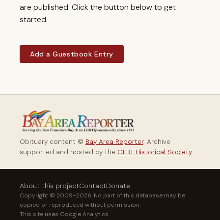
are published. Click the button below to get
started.
Add a Guestbook Entry
Obituary content ©
Bay Area Reporter
. Archive
supported and hosted by the
GLBT Historical Society
.
About this project
Contact
Donate
Copyright © 2009–2026. No part of this database may be
copied or reproduced without permission.
This site uses Google Analytics.