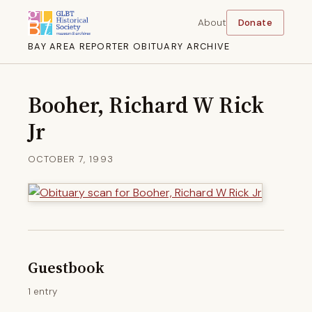
About
Donate
BAY AREA REPORTER OBITUARY ARCHIVE
Booher, Richard W Rick
Jr
OCTOBER 7, 1993
Guestbook
1 entry