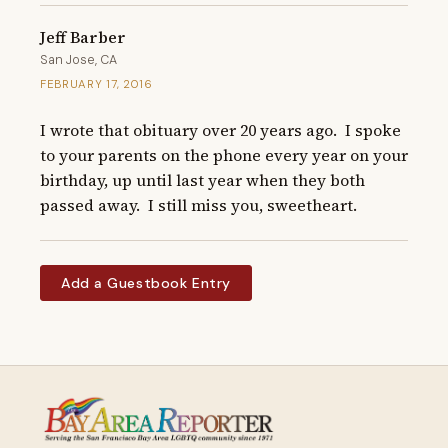
Jeff Barber
San Jose, CA
FEBRUARY 17, 2016
I wrote that obituary over 20 years ago.  I spoke 
to your parents on the phone every year on your 
birthday, up until last year when they both 
passed away.  I still miss you, sweetheart.
Add a Guestbook Entry