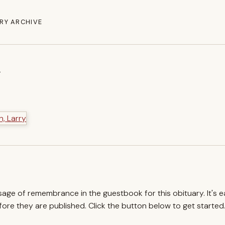
RY ARCHIVE
y
ssage of remembrance in the guestbook for this obituary. It's 
re they are published. Click the button below to get started