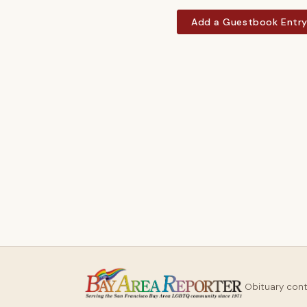
Add a Guestbook Entr
Obituary con