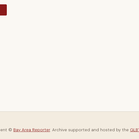
y
tent ©
Bay Area Reporter
. Archive supported and hosted by the
GLBT