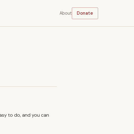
About
Donate
easy to do, and you can
.