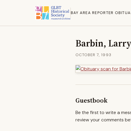
BAY AREA REPORTER OBITUA
Barbin, Larr
OCTOBER 7, 1993
Guestbook
Be the first to write a me
review your comments befo