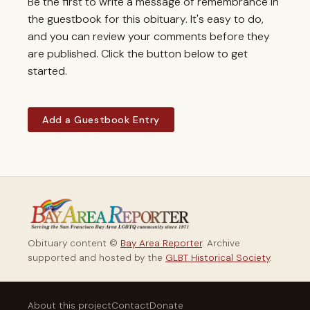
Be the first to write a message of remembrance in
the guestbook for this obituary. It's easy to do,
and you can review your comments before they
are published. Click the button below to get
started.
Add a Guestbook Entry
Obituary content ©
Bay Area Reporter
. Archive
supported and hosted by the
GLBT Historical Society
.
About this project
Contact
Donate