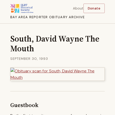
About
Donate
BAY AREA REPORTER OBITUARY ARCHIVE
South, David Wayne The
Mouth
SEPTEMBER 30, 1993
Guestbook