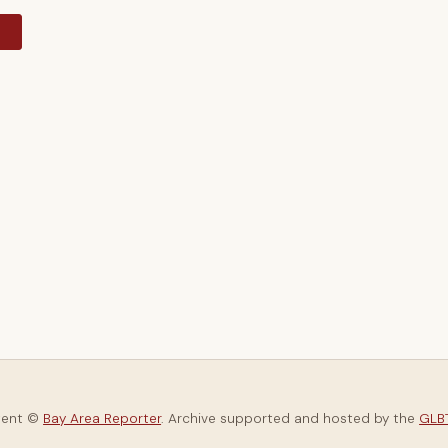
y
tent ©
Bay Area Reporter
. Archive supported and hosted by the
GLBT