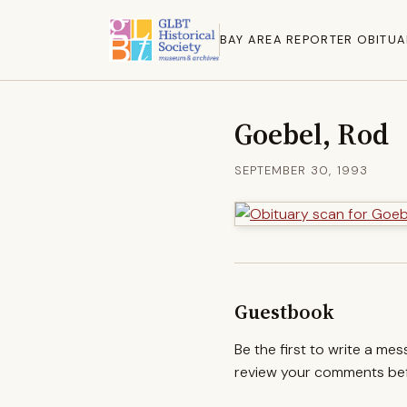
BAY AREA REPORTER OBITUA
Goebel, Rod
SEPTEMBER 30, 1993
Guestbook
Be the first to write a me
review your comments befo