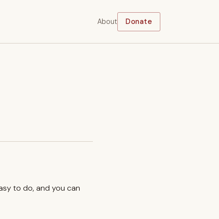
About
Donate
easy to do, and you can
.