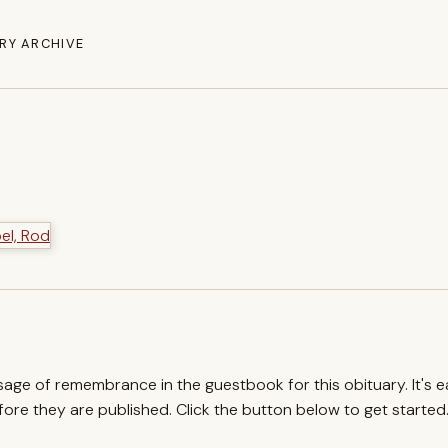
RY ARCHIVE
ssage of remembrance in the guestbook for this obituary. It's 
re they are published. Click the button below to get started