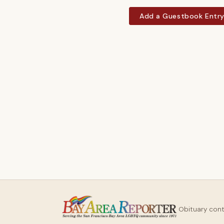
Add a Guestbook Entr
Obituary con