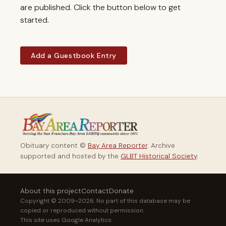
are published. Click the button below to get
started.
Add a Guestbook Entry
Obituary content ©
Bay Area Reporter
. Archive
supported and hosted by the
GLBT Historical Society
.
About this project
Contact
Donate
Copyright © 2009–2026. No part of this database may be
copied or reproduced without permission.
This site uses Google Analytics.