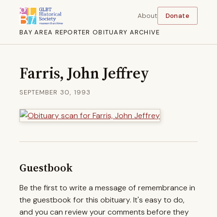
About
Donate
BAY AREA REPORTER OBITUARY ARCHIVE
Farris, John Jeffrey
SEPTEMBER 30, 1993
Guestbook
Be the first to write a message of remembrance in
the guestbook for this obituary. It's easy to do,
and you can review your comments before they