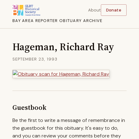
About
Donate
BAY AREA REPORTER OBITUARY ARCHIVE
Hageman, Richard Ray
SEPTEMBER 23, 1993
Guestbook
Be the first to write a message of remembrance in
the guestbook for this obituary. It's easy to do,
and you can review your comments before they