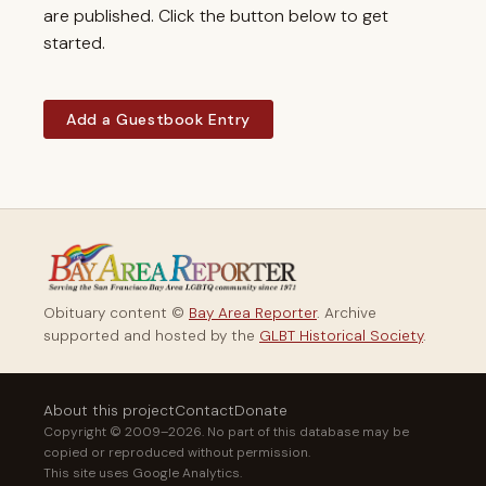
are published. Click the button below to get
started.
Add a Guestbook Entry
Obituary content ©
Bay Area Reporter
. Archive
supported and hosted by the
GLBT Historical Society
.
About this project
Contact
Donate
Copyright © 2009–2026. No part of this database may be
copied or reproduced without permission.
This site uses Google Analytics.