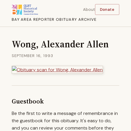
About
Donate
BAY AREA REPORTER OBITUARY ARCHIVE
Wong, Alexander Allen
SEPTEMBER 16, 1993
Guestbook
Be the first to write a message of remembrance in
the guestbook for this obituary. It's easy to do,
and you can review your comments before they