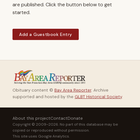
are published. Click the button below to get
started.
Add a Guestbook Entry
Obituary content ©
Bay Area Reporter
. Archive
supported and hosted by the
GLBT Historical Society
.
About this project
Contact
Donate
Copyright © 2009–2026. No part of this database may be
copied or reproduced without permission.
This site uses Google Analytics.