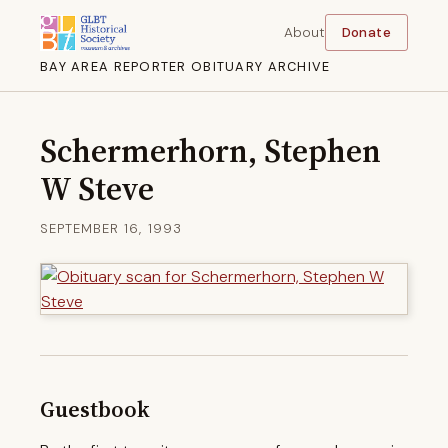
About
Donate
BAY AREA REPORTER OBITUARY ARCHIVE
Schermerhorn, Stephen
W Steve
SEPTEMBER 16, 1993
Guestbook