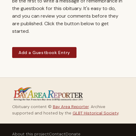
Be the first to write a message of remembrance in
the guestbook for this obituary. It's easy to do,
and you can review your comments before they
are published. Click the button below to get
started.
Add a Guestbook Entry
Obituary content ©
Bay Area Reporter
. Archive
supported and hosted by the
GLBT Historical Society
.
About this project
Contact
Donate