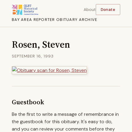
About
Donate
BAY AREA REPORTER OBITUARY ARCHIVE
Rosen, Steven
SEPTEMBER 16, 1993
Guestbook
Be the first to write a message of remembrance in
the guestbook for this obituary. It's easy to do,
and you can review your comments before they