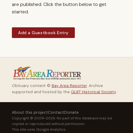
are published. Click the button below to get
started.
Add a Guestbook Entry
Obituary content ©
Bay Area Reporter
. Archive
supported and hosted by the
GLBT Historical Society
.
About this project
Contact
Donate
Copyright © 2009–2026. No part of this database may be
copied or reproduced without permission.
This site uses Google Analytics.