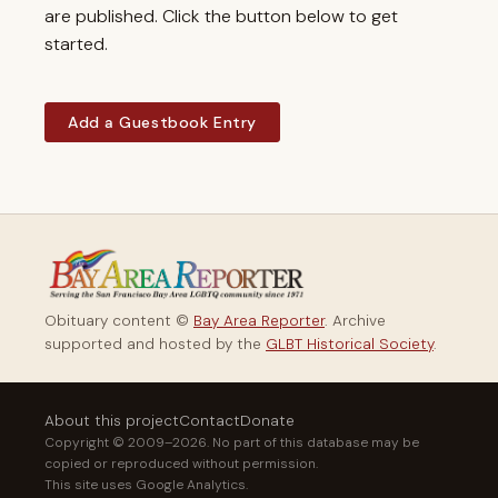
are published. Click the button below to get
started.
Add a Guestbook Entry
Obituary content ©
Bay Area Reporter
. Archive
supported and hosted by the
GLBT Historical Society
.
About this project
Contact
Donate
Copyright © 2009–2026. No part of this database may be
copied or reproduced without permission.
This site uses Google Analytics.