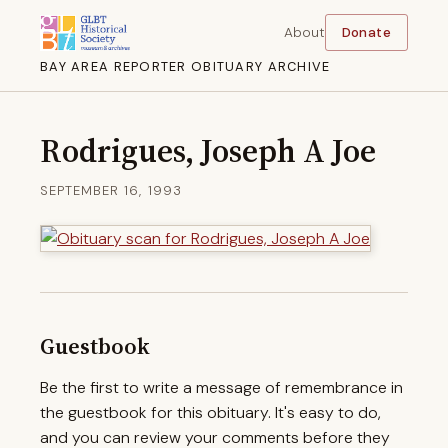
About
Donate
BAY AREA REPORTER OBITUARY ARCHIVE
Rodrigues, Joseph A Joe
SEPTEMBER 16, 1993
Guestbook
Be the first to write a message of remembrance in
the guestbook for this obituary. It's easy to do,
and you can review your comments before they