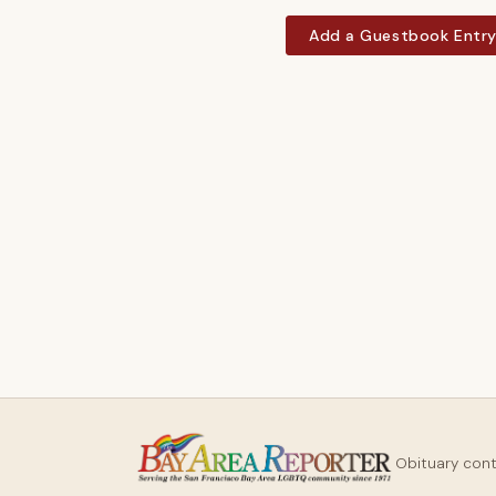
Add a Guestbook Entr
Obituary con