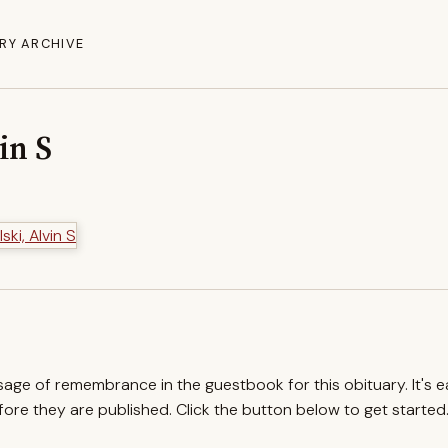
RY ARCHIVE
in S
ssage of remembrance in the guestbook for this obituary. It's 
re they are published. Click the button below to get started