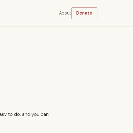
About
Donate
easy to do, and you can
.