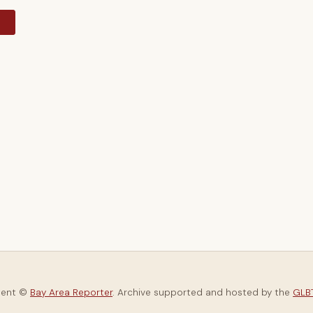
y
tent ©
Bay Area Reporter
. Archive supported and hosted by the
GLBT