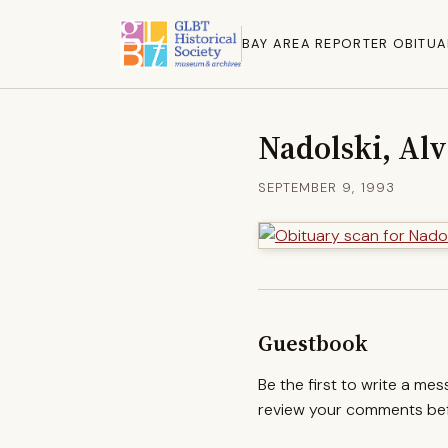
BAY AREA REPORTER OBITUA
Nadolski, Alv
SEPTEMBER 9, 1993
Guestbook
Be the first to write a me
review your comments befo