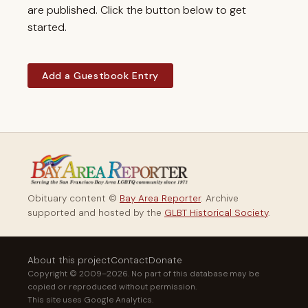
are published. Click the button below to get
started.
Add a Guestbook Entry
Obituary content ©
Bay Area Reporter
. Archive
supported and hosted by the
GLBT Historical Society
.
About this project
Contact
Donate
Copyright © 2009–2026. No part of this database may be
copied or reproduced without permission.
This site uses Google Analytics.