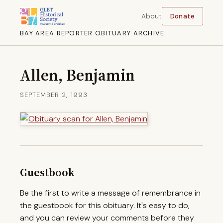
About
Donate
BAY AREA REPORTER OBITUARY ARCHIVE
Allen, Benjamin
SEPTEMBER 2, 1993
Guestbook
Be the first to write a message of remembrance in
the guestbook for this obituary. It's easy to do,
and you can review your comments before they