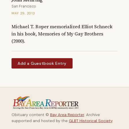
San Francisco
MAY 29, 2013
Michael T. Roper memorialized Elliot Schneck 
in his book, Memories of My Gay Brothers 
(2000).
Add a Guestbook Entry
Obituary content ©
Bay Area Reporter
. Archive
supported and hosted by the
GLBT Historical Society
.