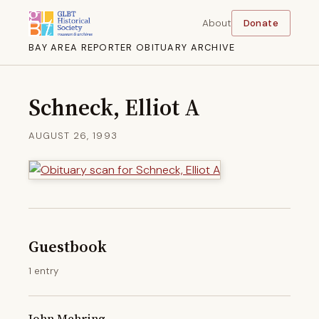
About
Donate
BAY AREA REPORTER OBITUARY ARCHIVE
Schneck, Elliot A
AUGUST 26, 1993
Guestbook
1 entry
John Mehring