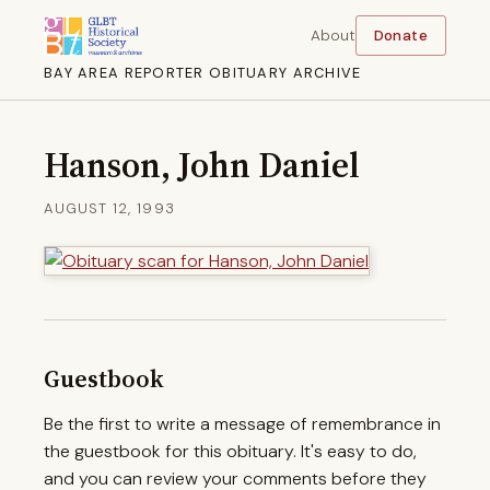
About
Donate
BAY AREA REPORTER OBITUARY ARCHIVE
Hanson, John Daniel
AUGUST 12, 1993
Guestbook
Be the first to write a message of remembrance in
the guestbook for this obituary. It's easy to do,
and you can review your comments before they