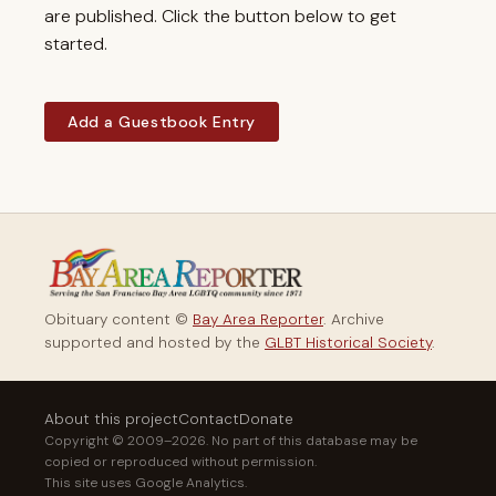
are published. Click the button below to get
started.
Add a Guestbook Entry
Obituary content ©
Bay Area Reporter
. Archive
supported and hosted by the
GLBT Historical Society
.
About this project
Contact
Donate
Copyright © 2009–2026. No part of this database may be
copied or reproduced without permission.
This site uses Google Analytics.