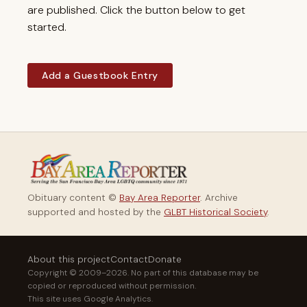
are published. Click the button below to get
started.
Add a Guestbook Entry
Obituary content ©
Bay Area Reporter
. Archive
supported and hosted by the
GLBT Historical Society
.
About this project
Contact
Donate
Copyright © 2009–2026. No part of this database may be
copied or reproduced without permission.
This site uses Google Analytics.