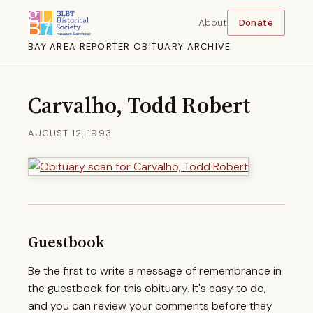
About
Donate
BAY AREA REPORTER OBITUARY ARCHIVE
Carvalho, Todd Robert
AUGUST 12, 1993
Guestbook
Be the first to write a message of remembrance in
the guestbook for this obituary. It's easy to do,
and you can review your comments before they