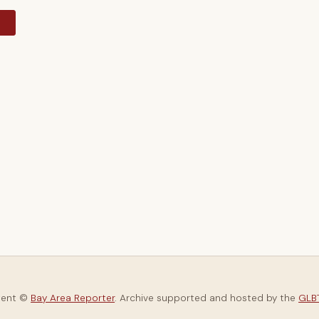
y
tent ©
Bay Area Reporter
. Archive supported and hosted by the
GLBT