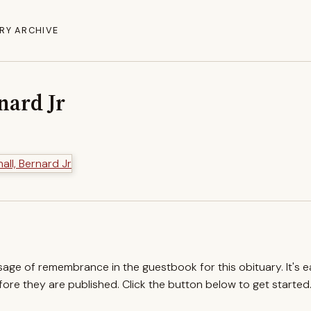
RY ARCHIVE
nard Jr
ssage of remembrance in the guestbook for this obituary. It's 
re they are published. Click the button below to get started