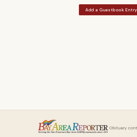
Add a Guestbook Entr
Obituary con