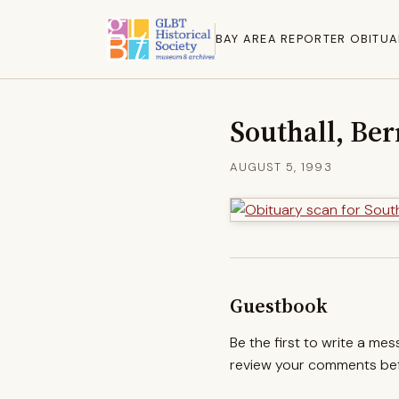
BAY AREA REPORTER OBITUA
Southall, Ber
AUGUST 5, 1993
Guestbook
Be the first to write a me
review your comments befo