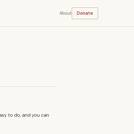
About
Donate
easy to do, and you can
.