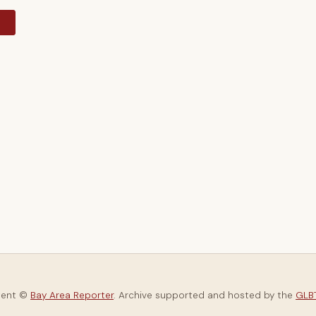
y
tent ©
Bay Area Reporter
. Archive supported and hosted by the
GLBT