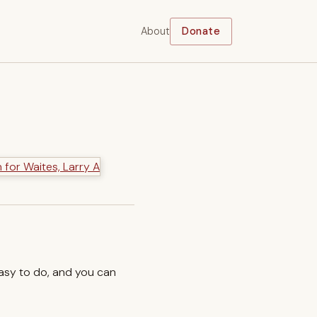
About
Donate
easy to do, and you can
.