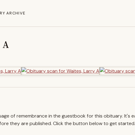
RY ARCHIVE
y A
ssage of remembrance in the guestbook for this obituary. It's 
re they are published. Click the button below to get started