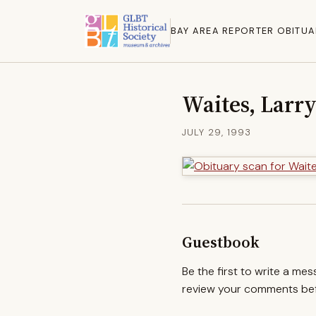
BAY AREA REPORTER OBITUA
Waites, Larr
JULY 29, 1993
Guestbook
Be the first to write a me
review your comments befo