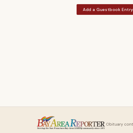
Add a Guestbook Entr
Obituary con