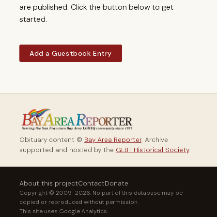
are published. Click the button below to get
started.
Add a Guestbook Entry
Obituary content ©
Bay Area Reporter
. Archive
supported and hosted by the
GLBT Historical Society
.
About this project
Contact
Donate
Copyright © 2009–2026. No part of this database may be
copied or reproduced without permission.
This site uses Google Analytics.