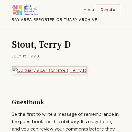
About
Donate
BAY AREA REPORTER OBITUARY ARCHIVE
Stout, Terry D
JULY 15, 1993
Guestbook
Be the first to write a message of remembrance in
the guestbook for this obituary. It's easy to do,
and you can review your comments before they