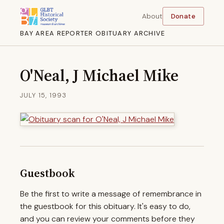
About
Donate
BAY AREA REPORTER OBITUARY ARCHIVE
O'Neal, J Michael Mike
JULY 15, 1993
Guestbook
Be the first to write a message of remembrance in
the guestbook for this obituary. It's easy to do,
and you can review your comments before they