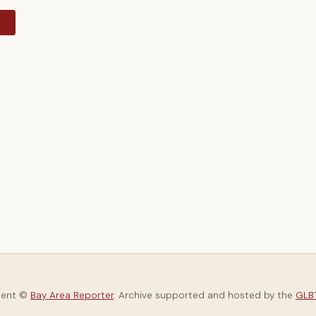
y
tent ©
Bay Area Reporter
. Archive supported and hosted by the
GLBT