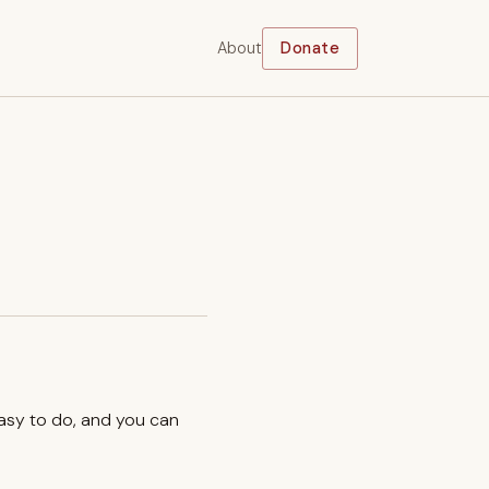
About
Donate
easy to do, and you can
.