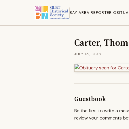
BAY AREA REPORTER OBITUA
Carter, Thom
JULY 15, 1993
Guestbook
Be the first to write a me
review your comments befo