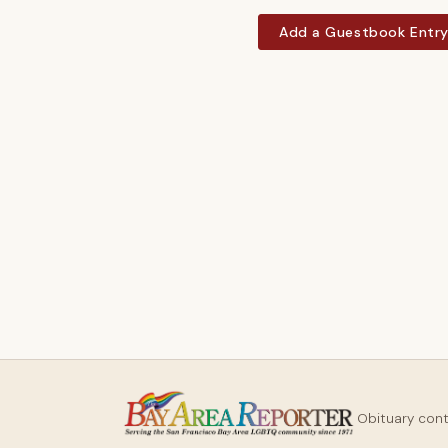
Add a Guestbook Entr
Obituary con