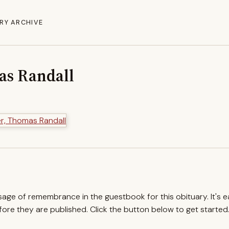
RY ARCHIVE
as Randall
ssage of remembrance in the guestbook for this obituary. It's 
re they are published. Click the button below to get started