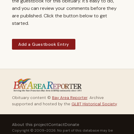
the guestbook for this obituary. It's easy to do,
and you can review your comments before they
are published. Click the button below to get
started.
Add a Guestbook Entry
Obituary content ©
Bay Area Reporter
. Archive
supported and hosted by the
GLBT Historical Society
.
About this project
Contact
Donate
Copyright © 2009–2026. No part of this database may be