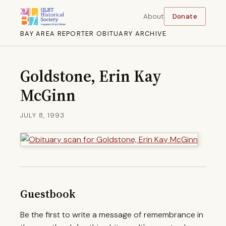
About
Donate
BAY AREA REPORTER OBITUARY ARCHIVE
Goldstone, Erin Kay
McGinn
JULY 8, 1993
Guestbook
Be the first to write a message of remembrance in