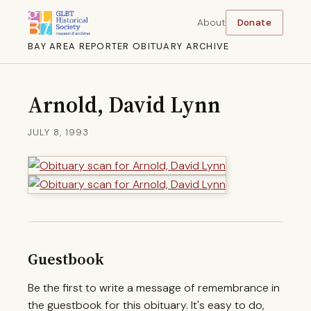
About
Donate
BAY AREA REPORTER OBITUARY ARCHIVE
Arnold, David Lynn
JULY 8, 1993
Guestbook
Be the first to write a message of remembrance in
the guestbook for this obituary. It's easy to do,