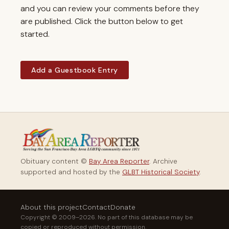
and you can review your comments before they
are published. Click the button below to get
started.
Add a Guestbook Entry
Obituary content ©
Bay Area Reporter
. Archive
supported and hosted by the
GLBT Historical Society
.
About this project
Contact
Donate
Copyright © 2009–2026. No part of this database may be
copied or reproduced without permission.