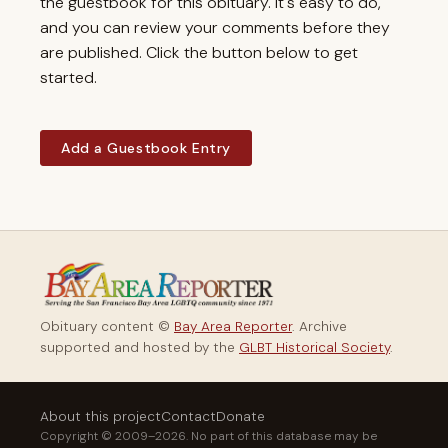
the guestbook for this obituary. It's easy to do,
and you can review your comments before they
are published. Click the button below to get
started.
Add a Guestbook Entry
Obituary content ©
Bay Area Reporter
. Archive
supported and hosted by the
GLBT Historical Society
.
About this project
Contact
Donate
Copyright © 2009–2026. No part of this database may be