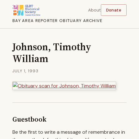
About
Donate
BAY AREA REPORTER OBITUARY ARCHIVE
Johnson, Timothy
William
JULY 1, 1993
Guestbook
Be the first to write a message of remembrance in