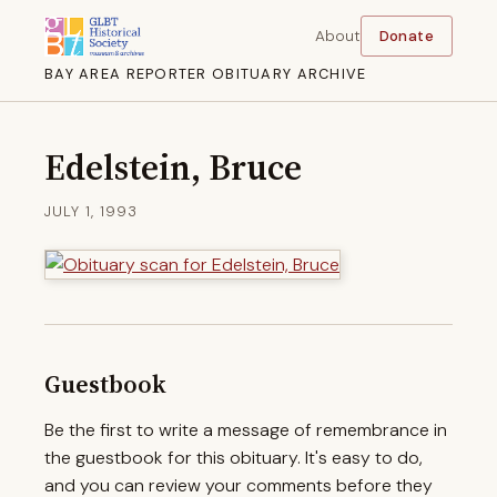
About
Donate
BAY AREA REPORTER OBITUARY ARCHIVE
Edelstein, Bruce
JULY 1, 1993
Guestbook
Be the first to write a message of remembrance in
the guestbook for this obituary. It's easy to do,
and you can review your comments before they