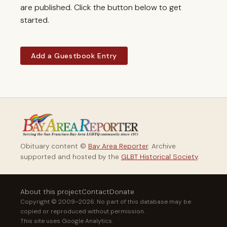
are published. Click the button below to get
started.
Add a Guestbook Entry
Obituary content ©
Bay Area Reporter
. Archive
supported and hosted by the
GLBT Historical Society
.
About this project
Contact
Donate
Copyright © 2009–2026. No part of this database may be
copied or reproduced without permission.
This site uses Google Analytics.