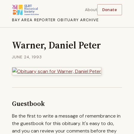
About
Donate
BAY AREA REPORTER OBITUARY ARCHIVE
Warner, Daniel Peter
JUNE 24, 1993
Guestbook
Be the first to write a message of remembrance in
the guestbook for this obituary. It's easy to do,
and you can review your comments before they