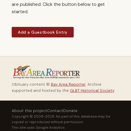
are published. Click the button below to get
started.
Add a Guestbook Entry
Obituary content ©
Bay Area Reporter
. Archive
supported and hosted by the
GLBT Historical Society
.
About this project
Contact
Donate
Copyright © 2009–2026. No part of this database may be
copied or reproduced without permission.
This site uses Google Analytics.