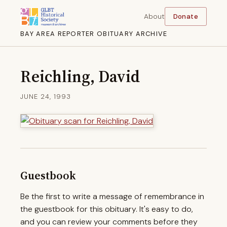
About
Donate
BAY AREA REPORTER OBITUARY ARCHIVE
Reichling, David
JUNE 24, 1993
Guestbook
Be the first to write a message of remembrance in
the guestbook for this obituary. It's easy to do,
and you can review your comments before they