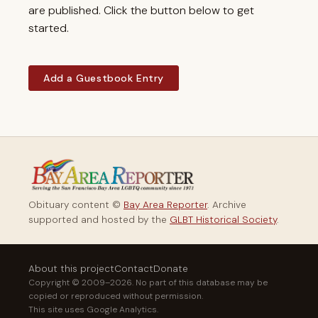
are published. Click the button below to get
started.
Add a Guestbook Entry
Obituary content ©
Bay Area Reporter
. Archive
supported and hosted by the
GLBT Historical Society
.
About this project
Contact
Donate
Copyright © 2009–2026. No part of this database may be
copied or reproduced without permission.
This site uses Google Analytics.