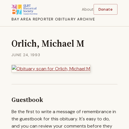
About
Donate
BAY AREA REPORTER OBITUARY ARCHIVE
Orlich, Michael M
JUNE 24, 1993
Guestbook
Be the first to write a message of remembrance in
the guestbook for this obituary. It's easy to do,
and you can review your comments before they