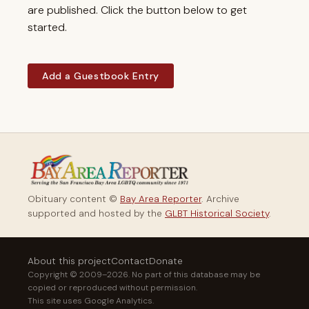
are published. Click the button below to get
started.
Add a Guestbook Entry
Obituary content ©
Bay Area Reporter
. Archive
supported and hosted by the
GLBT Historical Society
.
About this project
Contact
Donate
Copyright © 2009–2026. No part of this database may be
copied or reproduced without permission.
This site uses Google Analytics.