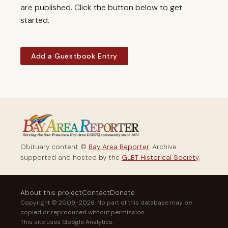
are published. Click the button below to get
started.
Add a Guestbook Entry
Obituary content ©
Bay Area Reporter
. Archive
supported and hosted by the
GLBT Historical Society
.
About this project
Contact
Donate
Copyright © 2009–2026. No part of this database may be
copied or reproduced without permission.
This site uses Google Analytics.