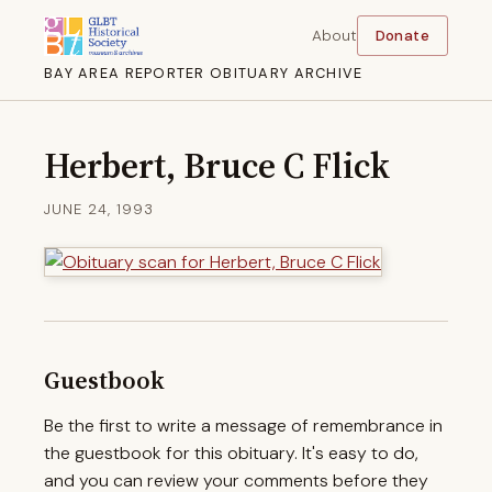
About
Donate
BAY AREA REPORTER OBITUARY ARCHIVE
Herbert, Bruce C Flick
JUNE 24, 1993
Guestbook
Be the first to write a message of remembrance in
the guestbook for this obituary. It's easy to do,
and you can review your comments before they