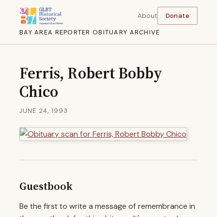
About
Donate
BAY AREA REPORTER OBITUARY ARCHIVE
Ferris, Robert Bobby
Chico
JUNE 24, 1993
Guestbook
Be the first to write a message of remembrance in