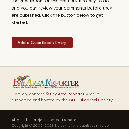
the guestbook for this obituary. It's easy to do,
and you can review your comments before they
are published. Click the button below to get
started.
Add a Guestbook Entry
Obituary content ©
Bay Area Reporter
. Archive
supported and hosted by the
GLBT Historical Society
.
About this project
Contact
Donate
Copyright © 2009–2026. No part of this database may be