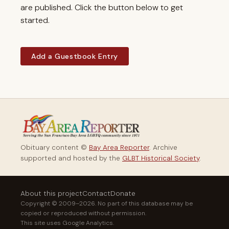
are published. Click the button below to get
started.
Add a Guestbook Entry
Obituary content ©
Bay Area Reporter
. Archive
supported and hosted by the
GLBT Historical Society
.
About this project
Contact
Donate
Copyright © 2009–2026. No part of this database may be
copied or reproduced without permission.
This site uses Google Analytics.