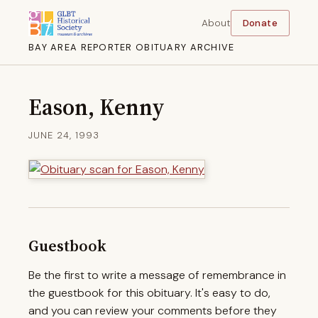
About
Donate
BAY AREA REPORTER OBITUARY ARCHIVE
Eason, Kenny
JUNE 24, 1993
Guestbook
Be the first to write a message of remembrance in
the guestbook for this obituary. It's easy to do,
and you can review your comments before they