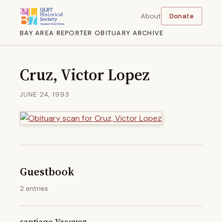
About
Donate
BAY AREA REPORTER OBITUARY ARCHIVE
Cruz, Victor Lopez
JUNE 24, 1993
Guestbook
2 entries
santiago Vasquez