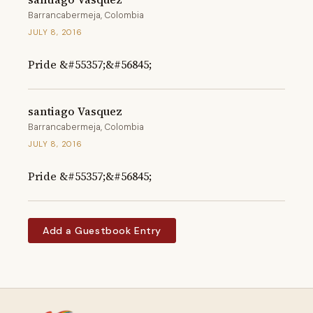
Barrancabermeja, Colombia
JULY 8, 2016
Pride &#55357;&#56845;
santiago Vasquez
Barrancabermeja, Colombia
JULY 8, 2016
Pride &#55357;&#56845;
Add a Guestbook Entry