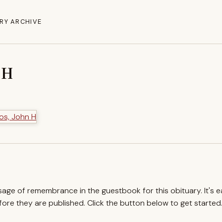
RY ARCHIVE
 H
ssage of remembrance in the guestbook for this obituary. It's 
re they are published. Click the button below to get started