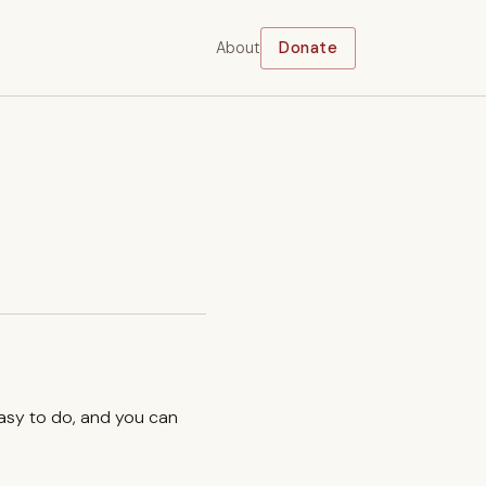
About
Donate
easy to do, and you can
.