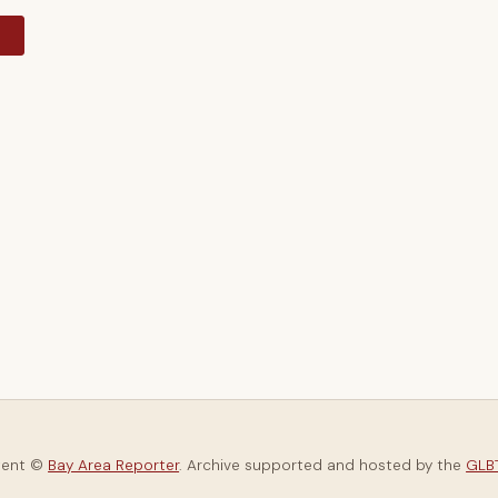
y
tent ©
Bay Area Reporter
. Archive supported and hosted by the
GLBT