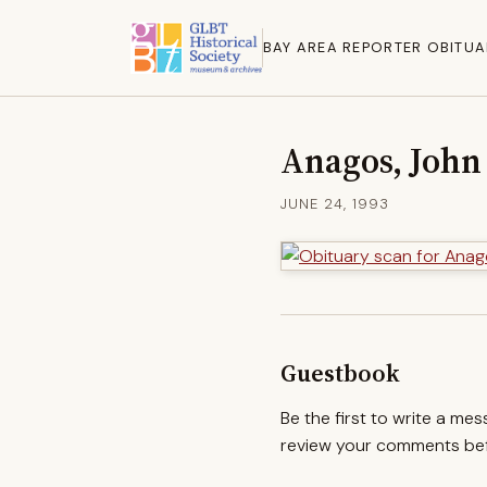
BAY AREA REPORTER OBITUA
Anagos, John
JUNE 24, 1993
Guestbook
Be the first to write a me
review your comments befo