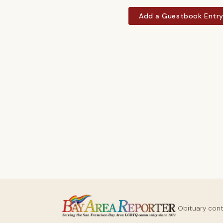
Add a Guestbook Entr
Obituary con