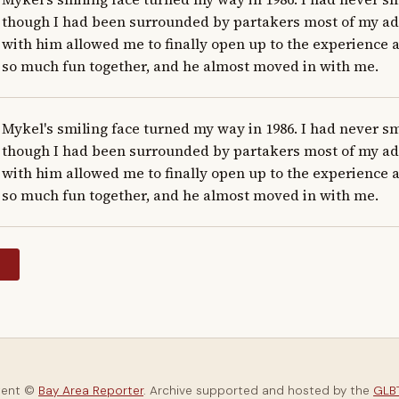
though I had been surrounded by partakers most of my adult
with him allowed me to finally open up to the experience at
so much fun together, and he almost moved in with me.
Mykel's smiling face turned my way in 1986. I had never s
though I had been surrounded by partakers most of my adult
with him allowed me to finally open up to the experience at
so much fun together, and he almost moved in with me.
y
tent ©
Bay Area Reporter
. Archive supported and hosted by the
GLBT