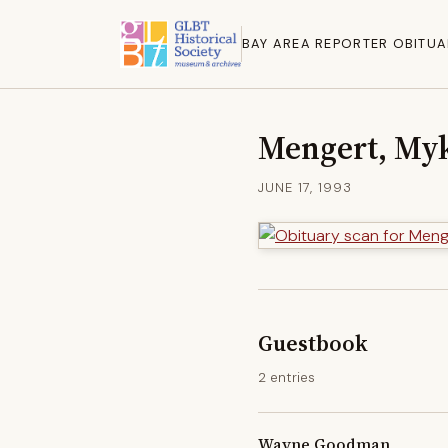
BAY AREA REPORTER OBITUA
Mengert, Myk
JUNE 17, 1993
Guestbook
2 entries
Wayne Goodman