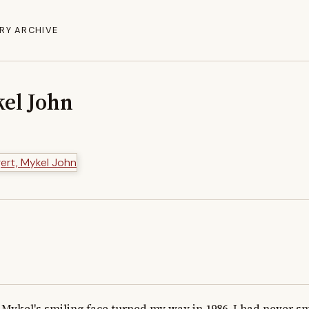
RY ARCHIVE
el John
Mykel's smiling face turned my way in 1986. I had never s