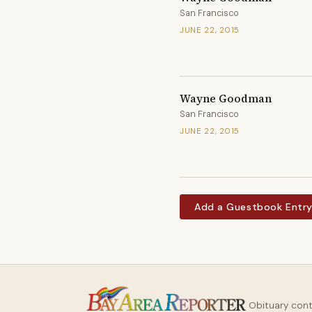
San Francisco
JUNE 22, 2015
Wayne Goodman
San Francisco
JUNE 22, 2015
Add a Guestbook Entr
Obituary con