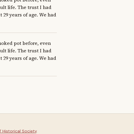
 life. The trust I had 
 29 years of age. We had 
moked pot before, even 
 life. The trust I had 
 29 years of age. We had 
 Historical Society
.