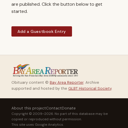
are published. Click the button below to get
started.
Add a Guestbook Entry
Obituary content ©
Bay Area Reporter
. Archive
supported and hosted by the
GLBT Historical Society
.
About this project
Contact
Donate
Copyright © 2009–2026. No part of this database may be
copied or reproduced without permission.
This site uses Google Analytics.