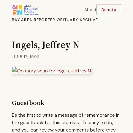
About
Donate
BAY AREA REPORTER OBITUARY ARCHIVE
Ingels, Jeffrey N
JUNE 17, 1993
Guestbook
Be the first to write a message of remembrance in
the guestbook for this obituary. It's easy to do,
and you can review your comments before they