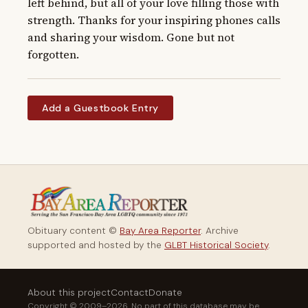
left behind, but all of your love filling those with 
strength. Thanks for your inspiring phones calls 
and sharing your wisdom. Gone but not 
forgotten.
Add a Guestbook Entry
Obituary content ©
Bay Area Reporter
. Archive
supported and hosted by the
GLBT Historical Society
.
About this project
Contact
Donate
Copyright © 2009–2026. No part of this database may be