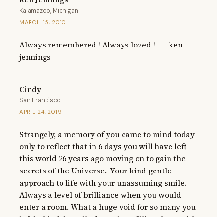
Kalamazoo, Michigan
MARCH 15, 2010
Always remembered ! Always loved !       ken 
jennings
Cindy
San Francisco
APRIL 24, 2019
Strangely, a memory of you came to mind today 
only to reflect that in 6 days you will have left 
this world 26 years ago moving on to gain the 
secrets of the Universe.  Your kind gentle 
approach to life with your unassuming smile.  
Always a level of brilliance when you would 
enter a room. What a huge void for so many you 