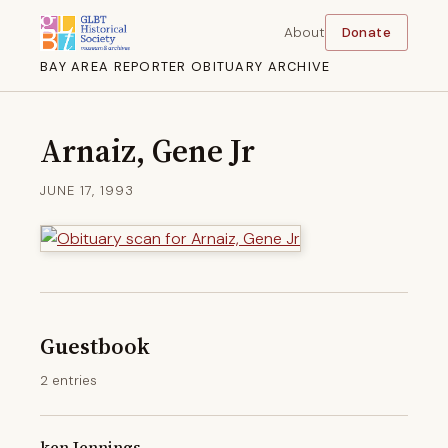
About
Donate
BAY AREA REPORTER OBITUARY ARCHIVE
Arnaiz, Gene Jr
JUNE 17, 1993
Guestbook
2 entries
ken Jennings