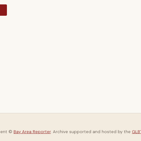
y
tent ©
Bay Area Reporter
. Archive supported and hosted by the
GLBT