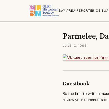
BAY AREA REPORTER OBITUA
Parmelee, Da
JUNE 10, 1993
Guestbook
Be the first to write a me
review your comments befo