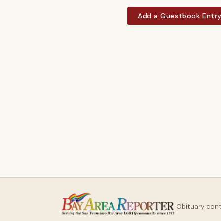
Add a Guestbook Entr
Obituary con