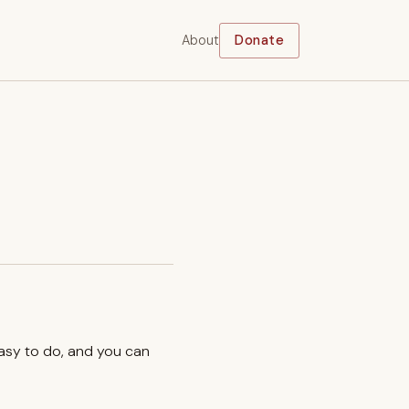
About
Donate
easy to do, and you can
.