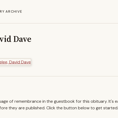
RY ARCHIVE
vid Dave
ssage of remembrance in the guestbook for this obituary. It's 
re they are published. Click the button below to get started