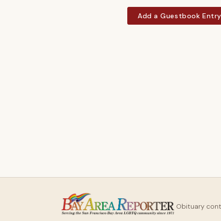
Add a Guestbook Entr
Obituary con