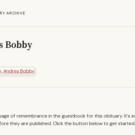
RY ARCHIVE
s Bobby
ssage of remembrance in the guestbook for this obituary. It's 
re they are published. Click the button below to get started