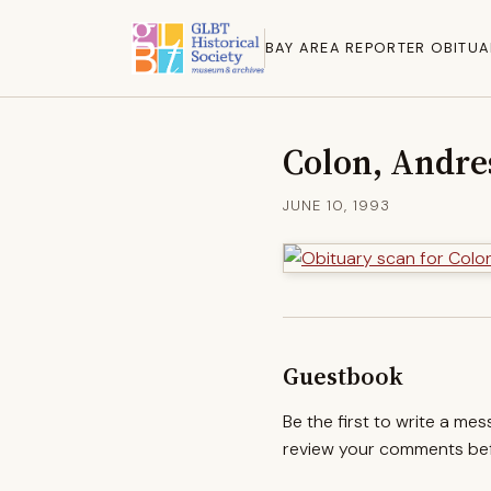
BAY AREA REPORTER OBITUA
Colon, Andre
JUNE 10, 1993
Guestbook
Be the first to write a me
review your comments befo