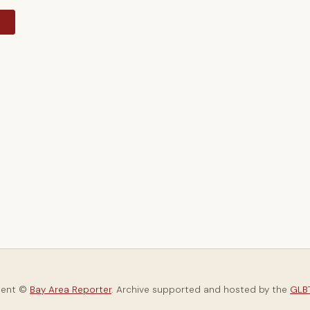
y
tent ©
Bay Area Reporter
. Archive supported and hosted by the
GLBT