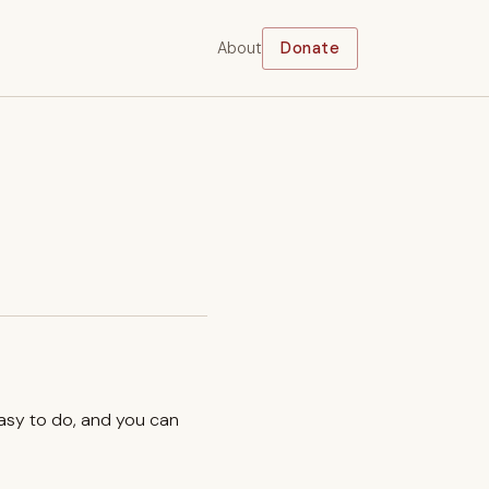
About
Donate
easy to do, and you can
.