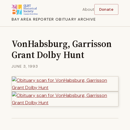
About
Donate
BAY AREA REPORTER OBITUARY ARCHIVE
VonHabsburg, Garrisson
Grant Dolby Hunt
JUNE 3, 1993