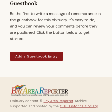
Guestbook
Be the first to write a message of remembrance in
the guestbook for this obituary. It's easy to do,
and you can review your comments before they
are published. Click the button below to get
started.
Add a Guestbook Entry
Obituary content ©
Bay Area Reporter
. Archive
supported and hosted by the
GLBT Historical Society
.