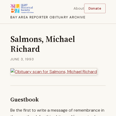
About
Donate
BAY AREA REPORTER OBITUARY ARCHIVE
Salmons, Michael
Richard
JUNE 3, 1993
Guestbook
Be the first to write a message of remembrance in