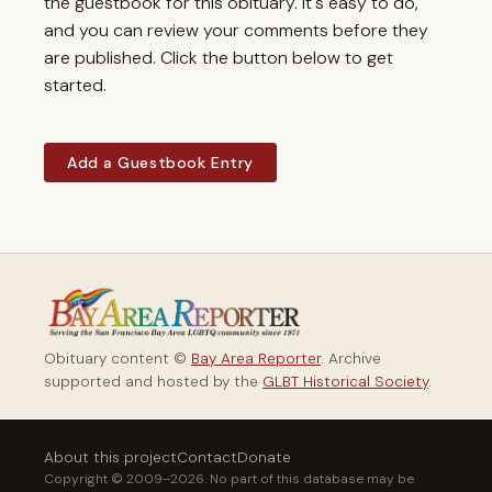
the guestbook for this obituary. It's easy to do,
and you can review your comments before they
are published. Click the button below to get
started.
Add a Guestbook Entry
Obituary content ©
Bay Area Reporter
. Archive
supported and hosted by the
GLBT Historical Society
.
About this project
Contact
Donate
Copyright © 2009–2026. No part of this database may be