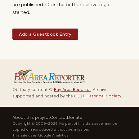
are published. Click the button below to get
started.
Add a Guestbook Entry
Obituary content ©
Bay Area Reporter
. Archive
supported and hosted by the
GLBT Historical Society
.
About this project
Contact
Donate
Copyright © 2009–2026. No part of this database may be
copied or reproduced without permission.
This site uses Google Analytics.