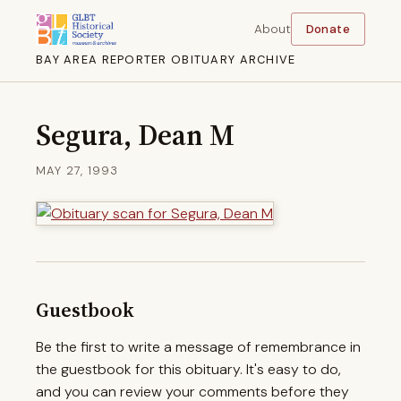
About
Donate
BAY AREA REPORTER OBITUARY ARCHIVE
Segura, Dean M
MAY 27, 1993
Guestbook
Be the first to write a message of remembrance in
the guestbook for this obituary. It's easy to do,
and you can review your comments before they