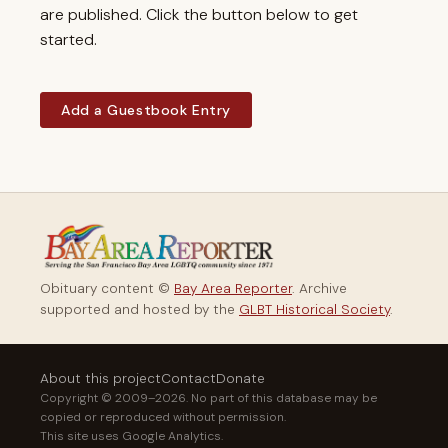
are published. Click the button below to get
started.
Add a Guestbook Entry
Obituary content ©
Bay Area Reporter
. Archive
supported and hosted by the
GLBT Historical Society
.
About this project
Contact
Donate
Copyright © 2009–2026. No part of this database may be
copied or reproduced without permission.
This site uses Google Analytics.