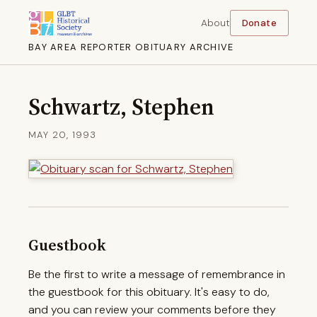
About
Donate
BAY AREA REPORTER OBITUARY ARCHIVE
Schwartz, Stephen
MAY 20, 1993
Guestbook
Be the first to write a message of remembrance in
the guestbook for this obituary. It's easy to do,
and you can review your comments before they