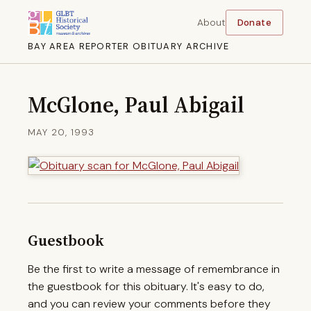
About
Donate
BAY AREA REPORTER OBITUARY ARCHIVE
McGlone, Paul Abigail
MAY 20, 1993
Guestbook
Be the first to write a message of remembrance in
the guestbook for this obituary. It's easy to do,
and you can review your comments before they