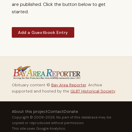
are published. Click the button below to get
started.
Add a Guestbook Entry
Obituary content ©
Bay Area Reporter
. Archive
supported and hosted by the
GLBT Historical Society
.
About this project
Contact
Donate
Copyright © 2009–2026. No part of this database may be
copied or reproduced without permission.
This site uses Google Analytics.