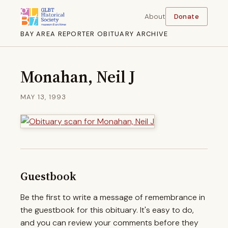
About
Donate
BAY AREA REPORTER OBITUARY ARCHIVE
Monahan, Neil J
MAY 13, 1993
Guestbook
Be the first to write a message of remembrance in
the guestbook for this obituary. It's easy to do,
and you can review your comments before they