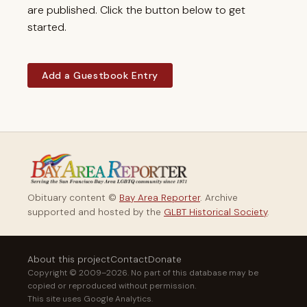
are published. Click the button below to get
started.
Add a Guestbook Entry
Obituary content ©
Bay Area Reporter
. Archive
supported and hosted by the
GLBT Historical Society
.
About this project
Contact
Donate
Copyright © 2009–2026. No part of this database may be
copied or reproduced without permission.
This site uses Google Analytics.