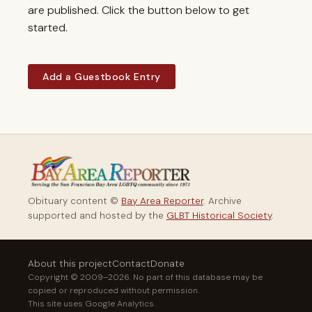
are published. Click the button below to get
started.
Add a Guestbook Entry
Obituary content ©
Bay Area Reporter
. Archive
supported and hosted by the
GLBT Historical Society
.
About this project
Contact
Donate
Copyright © 2009–2026. No part of this database may be
copied or reproduced without permission.
This site uses Google Analytics.