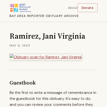
About
Donate
BAY AREA REPORTER OBITUARY ARCHIVE
Ramirez, Jani Virginia
MAY 6, 1993
Guestbook
Be the first to write a message of remembrance in
the guestbook for this obituary. It's easy to do,
and you can review your comments before they