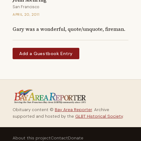
San Francisco
APRIL 20, 2011
Gary was a wonderful, quote/unquote, fireman.
Add a Guestbook Entry
Obituary content ©
Bay Area Reporter
. Archive
supported and hosted by the
GLBT Historical Society
.
About this project
Contact
Donate