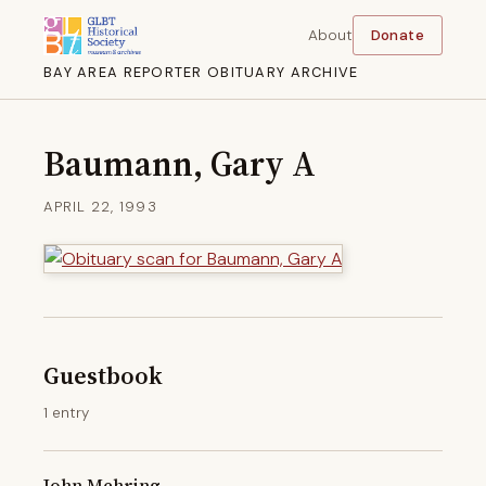
About
Donate
BAY AREA REPORTER OBITUARY ARCHIVE
Baumann, Gary A
APRIL 22, 1993
Guestbook
1 entry
John Mehring