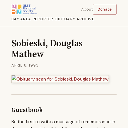
About
Donate
BAY AREA REPORTER OBITUARY ARCHIVE
Sobieski, Douglas
Mathew
APRIL 8, 1993
Guestbook
Be the first to write a message of remembrance in