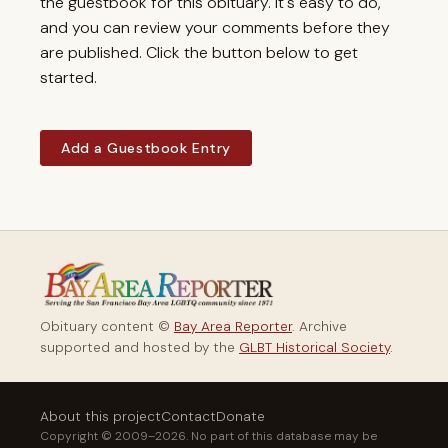
the guestbook for this obituary. It's easy to do,
and you can review your comments before they
are published. Click the button below to get
started.
Add a Guestbook Entry
Obituary content ©
Bay Area Reporter
. Archive
supported and hosted by the
GLBT Historical Society
.
About this project
Contact
Donate
Copyright © 2009–2026. No part of this database may be