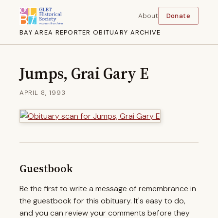
About
Donate
BAY AREA REPORTER OBITUARY ARCHIVE
Jumps, Grai Gary E
APRIL 8, 1993
Guestbook
Be the first to write a message of remembrance in
the guestbook for this obituary. It's easy to do,
and you can review your comments before they