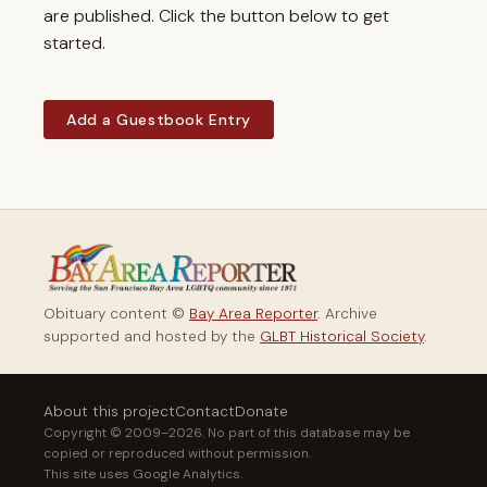
are published. Click the button below to get
started.
Add a Guestbook Entry
Obituary content ©
Bay Area Reporter
. Archive
supported and hosted by the
GLBT Historical Society
.
About this project
Contact
Donate
Copyright © 2009–2026. No part of this database may be
copied or reproduced without permission.
This site uses Google Analytics.