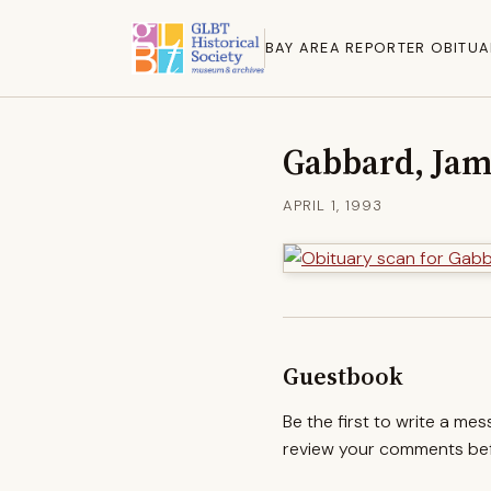
BAY AREA REPORTER OBITUA
Gabbard, Jam
APRIL 1, 1993
Guestbook
Be the first to write a me
review your comments befo